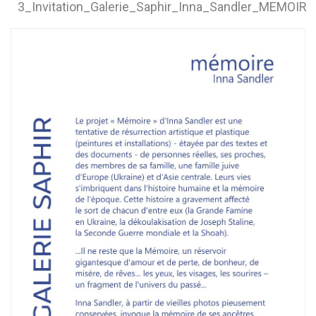
3_Invitation_Galerie_Saphir_Inna_Sandler_MEMOIR