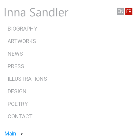
EN
FR
BIOGRAPHY
ARTWORKS
NEWS
PRESS
ILLUSTRATIONS
DESIGN
POETRY
CONTACT
Main
>