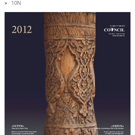
10N
>