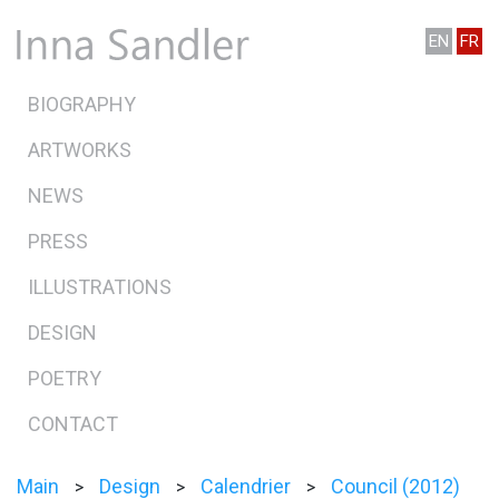
EN
FR
BIOGRAPHY
ARTWORKS
NEWS
PRESS
ILLUSTRATIONS
DESIGN
POETRY
CONTACT
Main
Design
Calendrier
Council (2012)
>
>
>