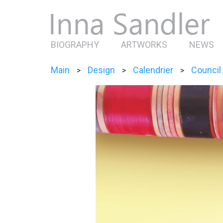
BIOGRAPHY
ARTWORKS
NEWS
Main
Design
Calendrier
Council
>
>
>