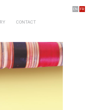
EN
FR
RY
CONTACT