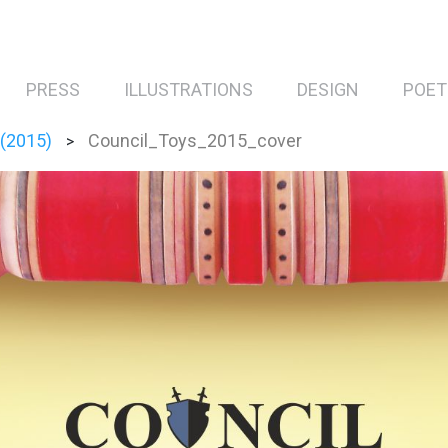
PRESS
ILLUSTRATIONS
DESIGN
POET
 (2015)
Council_Toys_2015_cover
>