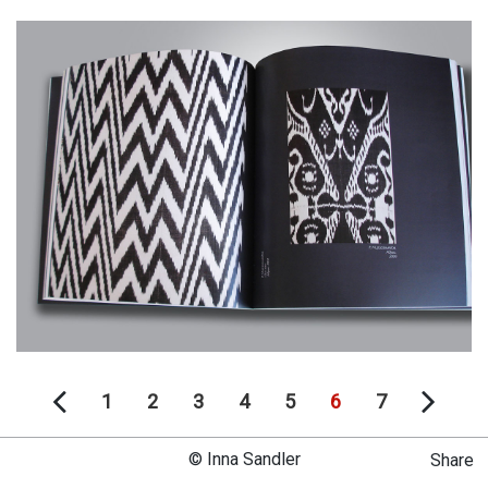
1
2
3
4
5
6
7
© Inna Sandler
Share