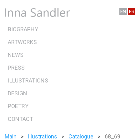
EN
FR
BIOGRAPHY
ARTWORKS
NEWS
PRESS
ILLUSTRATIONS
DESIGN
POETRY
CONTACT
Main
Illustrations
Catalogue
68_69
>
>
>