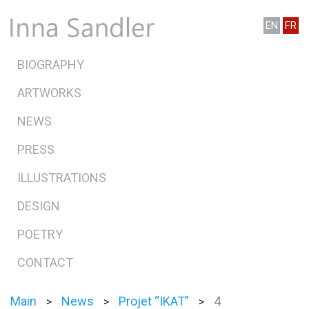
EN
FR
BIOGRAPHY
ARTWORKS
NEWS
PRESS
ILLUSTRATIONS
DESIGN
POETRY
CONTACT
Main
News
Projet “IKAT”
4
>
>
>