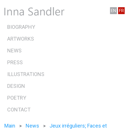
EN
FR
BIOGRAPHY
ARTWORKS
NEWS
PRESS
ILLUSTRATIONS
DESIGN
POETRY
CONTACT
Main
News
Jeux irréguliers; Faces et
>
>