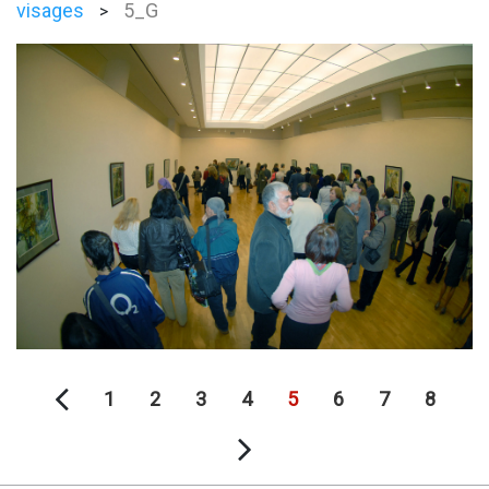
visages
5_G
>
1
2
3
4
5
6
7
8