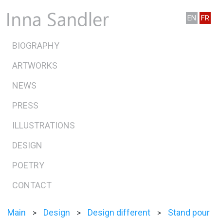
EN
FR
BIOGRAPHY
ARTWORKS
NEWS
PRESS
ILLUSTRATIONS
DESIGN
POETRY
CONTACT
Main
Design
Design different
Stand pour
>
>
>