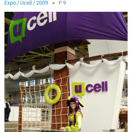
Expo / Ucell / 2009
P 9
>