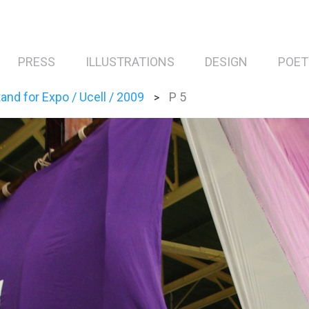
PRESS
ILLUSTRATIONS
DESIGN
POET
and for Expo / Ucell / 2009
P 5
>