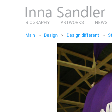
BIOGRAPHY
ARTWORKS
NEWS
Main
Design
Design different
St
>
>
>