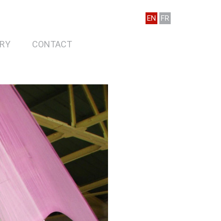
EN
FR
RY
CONTACT