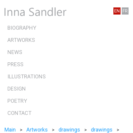
EN
FR
BIOGRAPHY
ARTWORKS
NEWS
PRESS
ILLUSTRATIONS
DESIGN
POETRY
CONTACT
Main
Artworks
drawings
drawings
>
>
>
>