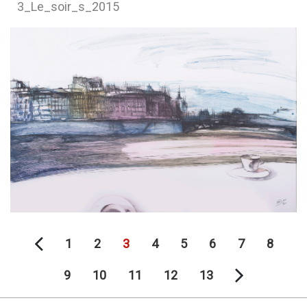
3_Le_soir_s_2015
1
2
3
4
5
6
7
8
9
10
11
12
13