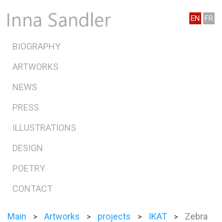
EN
FR
BIOGRAPHY
ARTWORKS
NEWS
PRESS
ILLUSTRATIONS
DESIGN
POETRY
CONTACT
Main
Artworks
projects
IKAT
Zebra
>
>
>
>