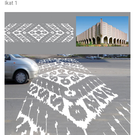
Ikat 1