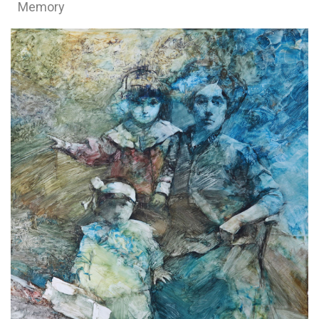
Memory