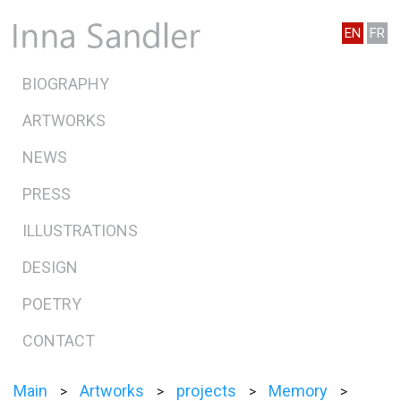
EN
FR
BIOGRAPHY
ARTWORKS
NEWS
PRESS
ILLUSTRATIONS
DESIGN
POETRY
CONTACT
Main
Artworks
projects
Memory
>
>
>
>