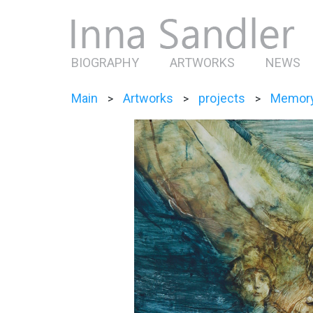
BIOGRAPHY
ARTWORKS
NEWS
Main
Artworks
projects
Memor
>
>
>