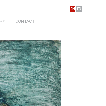
EN
FR
RY
CONTACT