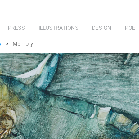
PRESS
ILLUSTRATIONS
DESIGN
POET
y
Memory
>