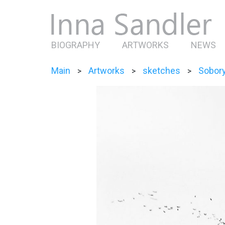
BIOGRAPHY
ARTWORKS
NEWS
Main
Artworks
sketches
Sobor
>
>
>