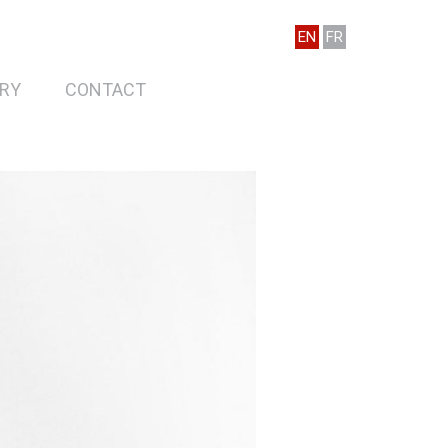
EN
FR
RY
CONTACT