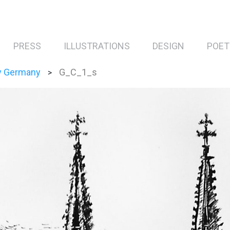
PRESS
ILLUSTRATIONS
DESIGN
POET
y Germany
G_C_1_s
>