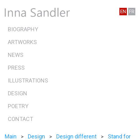
EN
FR
BIOGRAPHY
ARTWORKS
NEWS
PRESS
ILLUSTRATIONS
DESIGN
POETRY
CONTACT
Main
Design
Design different
Stand for
>
>
>