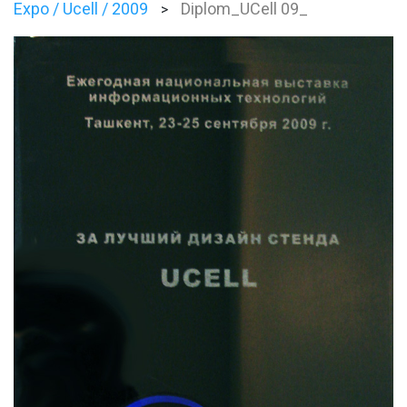
Expo / Ucell / 2009
Diplom_UCell 09_
>