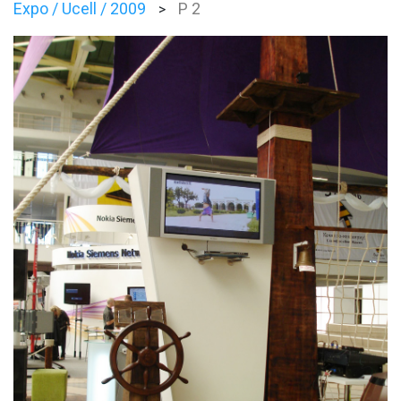
Expo / Ucell / 2009
P 2
>