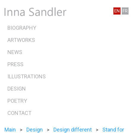
EN
FR
BIOGRAPHY
ARTWORKS
NEWS
PRESS
ILLUSTRATIONS
DESIGN
POETRY
CONTACT
Main
Design
Design different
Stand for
>
>
>