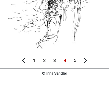
1
2
3
4
5
© Inna Sandler