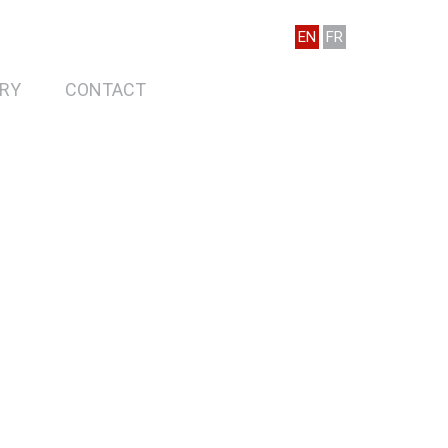
EN
FR
RY
CONTACT