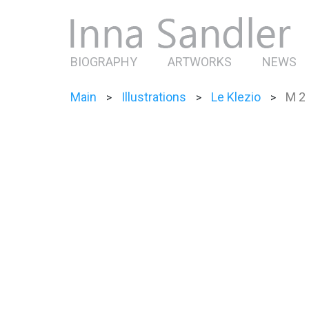
BIOGRAPHY
ARTWORKS
NEWS
Main
Illustrations
Le Klezio
M 2
>
>
>