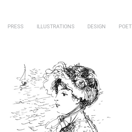
PRESS
ILLUSTRATIONS
DESIGN
POET