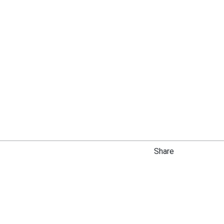
Share