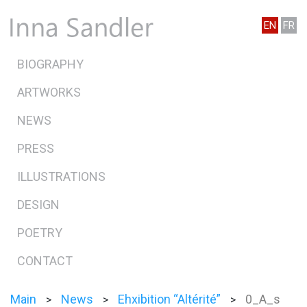
EN
FR
BIOGRAPHY
ARTWORKS
NEWS
PRESS
ILLUSTRATIONS
DESIGN
POETRY
CONTACT
Main
News
Ehxibition “Altérité”
0_A_s
>
>
>