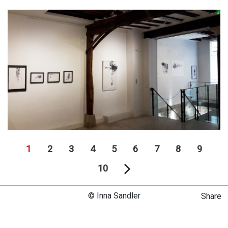
1
2
3
4
5
6
7
8
9
10
© Inna Sandler
Share