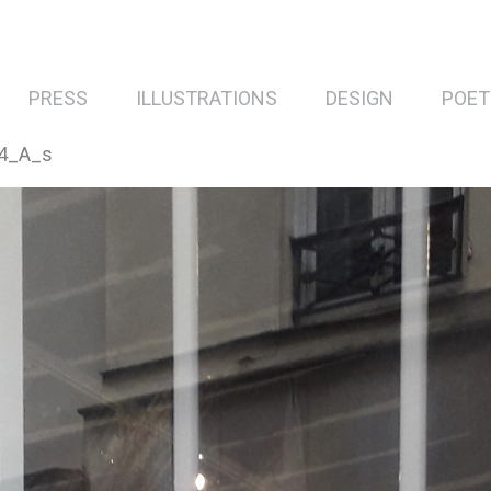
PRESS
ILLUSTRATIONS
DESIGN
POET
4_A_s