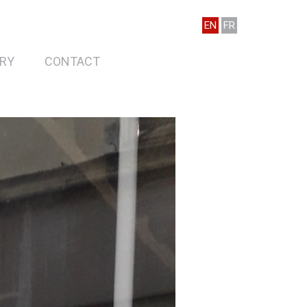
EN
FR
RY
CONTACT