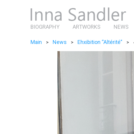
BIOGRAPHY
ARTWORKS
NEWS
Main
News
Ehxibition “Altérité”
>
>
>