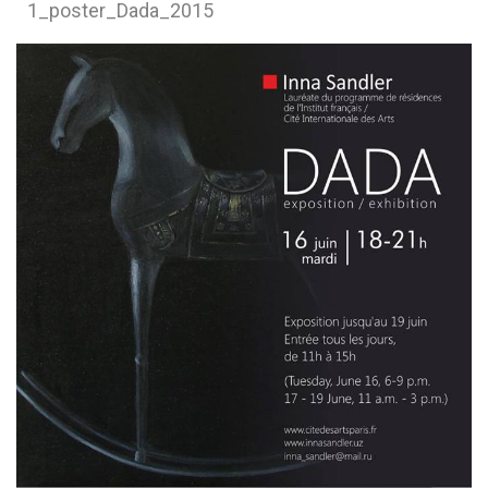
1_poster_Dada_2015