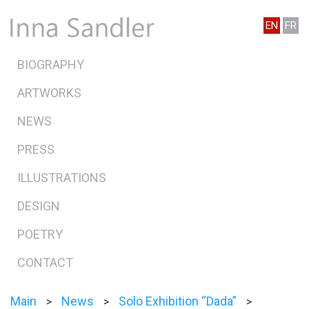
EN
FR
BIOGRAPHY
ARTWORKS
NEWS
PRESS
ILLUSTRATIONS
DESIGN
POETRY
CONTACT
Main
News
Solo Exhibition “Dada”
>
>
>