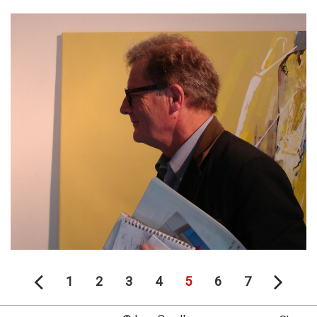
1
2
3
4
5
6
7