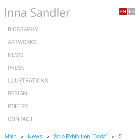
EN
FR
BIOGRAPHY
ARTWORKS
NEWS
PRESS
ILLUSTRATIONS
DESIGN
POETRY
CONTACT
Main
News
Solo Exhibition “Dada”
5
>
>
>