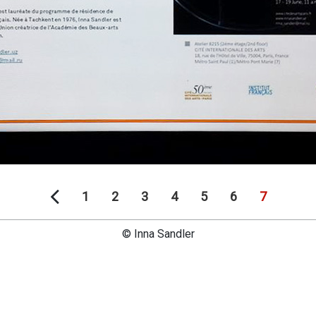
1
2
3
4
5
6
7
© Inna Sandler