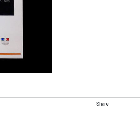
Share