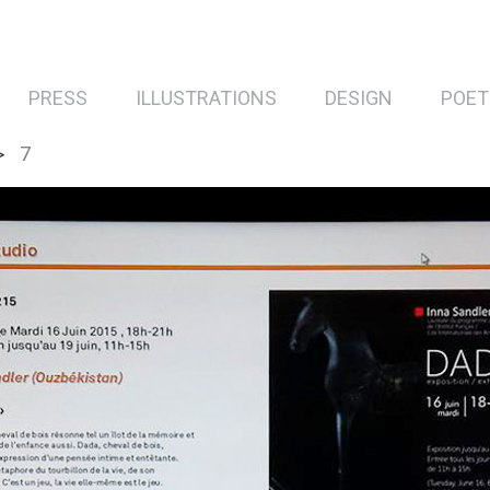
PRESS
ILLUSTRATIONS
DESIGN
POET
7
>