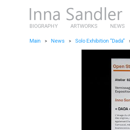
BIOGRAPHY
ARTWORKS
NEWS
Main
News
Solo Exhibition “Dada”
>
>