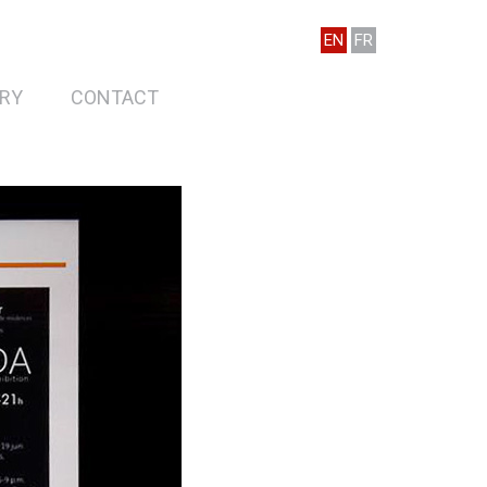
EN
FR
RY
CONTACT