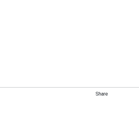
Share