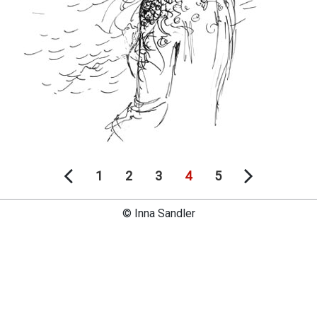
1
2
3
4
5
© Inna Sandler