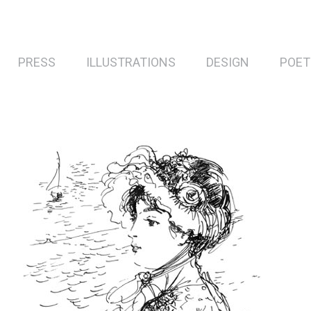
PRESS
ILLUSTRATIONS
DESIGN
POET