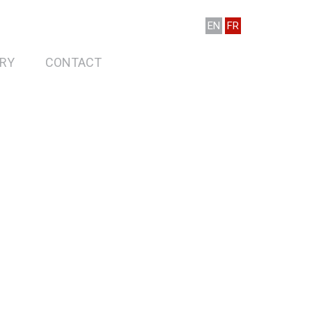
EN
FR
RY
CONTACT