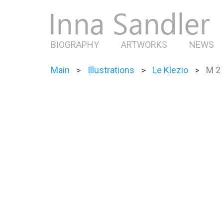
BIOGRAPHY
ARTWORKS
NEWS
Main
Illustrations
Le Klezio
M 2
>
>
>