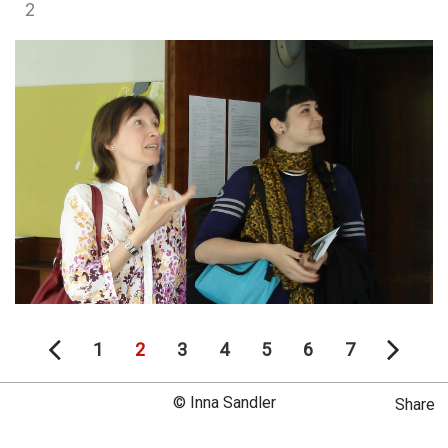
2
1
2
3
4
5
6
7
© Inna Sandler
Share