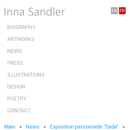
EN
FR
BIOGRAPHY
ARTWORKS
NEWS
PRESS
ILLUSTRATIONS
DESIGN
POETRY
CONTACT
Main
News
Exposition personnelle “Dada”
>
>
>