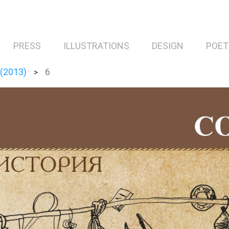
PRESS
ILLUSTRATIONS
DESIGN
POET
 (2013)
6
>