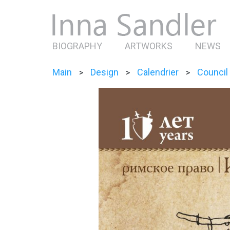
BIOGRAPHY
ARTWORKS
NEWS
Main
Design
Calendrier
Council
>
>
>