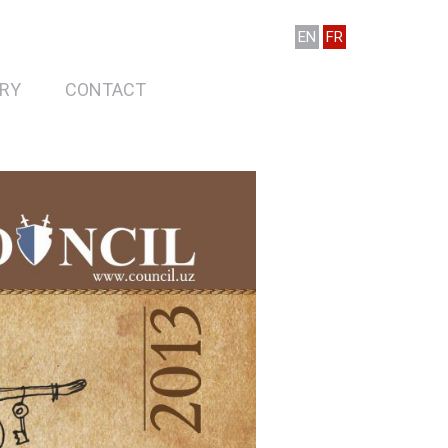
EN
FR
RY
CONTACT