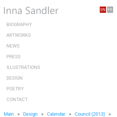
EN
FR
BIOGRAPHY
ARTWORKS
NEWS
PRESS
ILLUSTRATIONS
DESIGN
POETRY
CONTACT
Main
Design
Calendar
Council (2013)
>
>
>
>