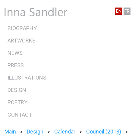
EN
FR
BIOGRAPHY
ARTWORKS
NEWS
PRESS
ILLUSTRATIONS
DESIGN
POETRY
CONTACT
Main
Design
Calendar
Council (2013)
>
>
>
>