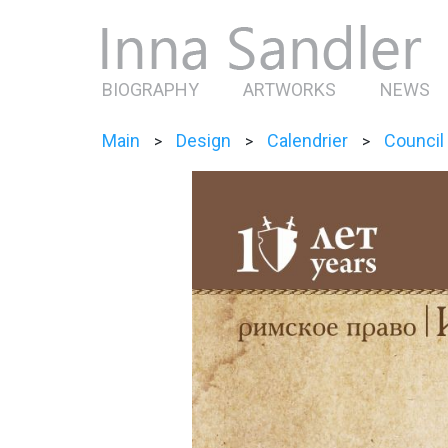
BIOGRAPHY
ARTWORKS
NEWS
Main
Design
Calendrier
Council
>
>
>