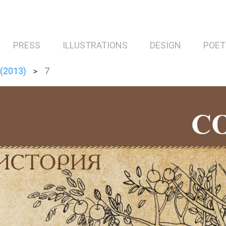
PRESS
ILLUSTRATIONS
DESIGN
POET
 (2013)
7
>