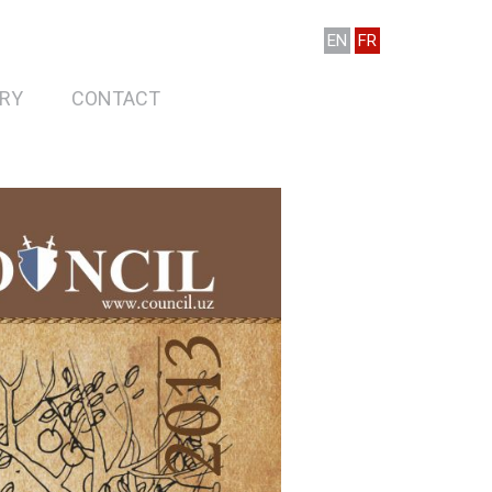
EN
FR
RY
CONTACT