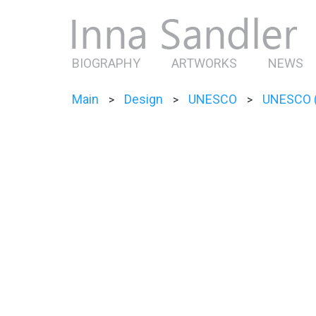
BIOGRAPHY
ARTWORKS
NEWS
Main
Design
UNESCO
UNESCO (
>
>
>