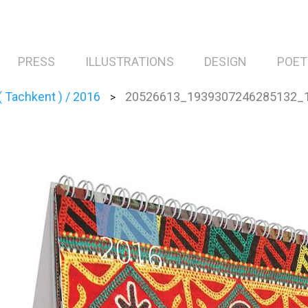
PRESS
ILLUSTRATIONS
DESIGN
POET
 Tachkent ) / 2016
20526613_1939307246285132_
>