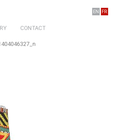
EN
FR
RY
CONTACT
1404046327_n