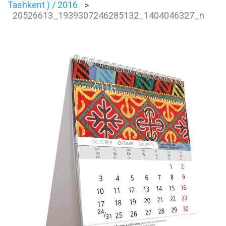
Tashkent ) / 2016
>
20526613_1939307246285132_1404046327_n