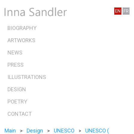
EN
FR
BIOGRAPHY
ARTWORKS
NEWS
PRESS
ILLUSTRATIONS
DESIGN
POETRY
CONTACT
Main
Design
UNESCO
UNESCO (
>
>
>