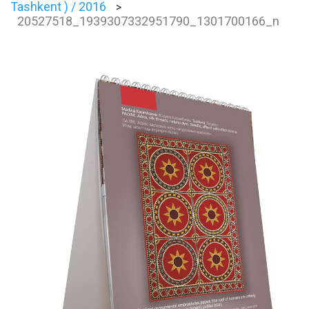
Tashkent ) / 2016
>
20527518_1939307332951790_1301700166_n