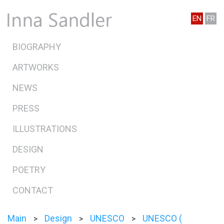
EN
FR
BIOGRAPHY
ARTWORKS
NEWS
PRESS
ILLUSTRATIONS
DESIGN
POETRY
CONTACT
Main
Design
UNESCO
UNESCO (
>
>
>