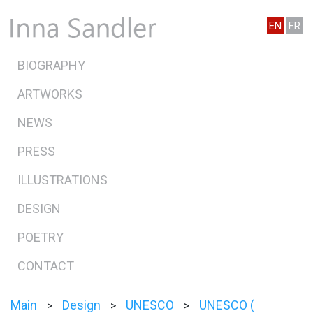
EN
FR
BIOGRAPHY
ARTWORKS
NEWS
PRESS
ILLUSTRATIONS
DESIGN
POETRY
CONTACT
Main
Design
UNESCO
UNESCO (
>
>
>