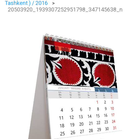
Tashkent ) / 2016
>
20503920_1939307252951798_347145638_n