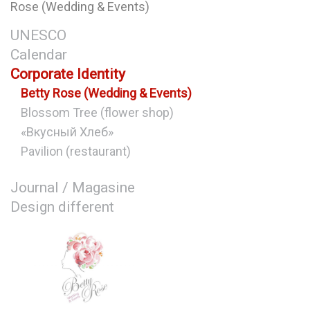
Rose (Wedding & Events)
UNESCO
Calendar
Corporate Identity
Betty Rose (Wedding & Events)
Blossom Tree (flower shop)
«Вкусный Хлеб»
Pavilion (restaurant)
Journal / Magasine
Design different