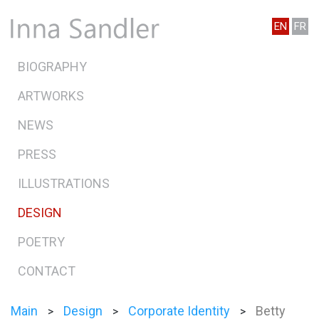
EN
FR
BIOGRAPHY
ARTWORKS
NEWS
PRESS
ILLUSTRATIONS
DESIGN
POETRY
CONTACT
Main
Design
Corporate Identity
Betty
>
>
>