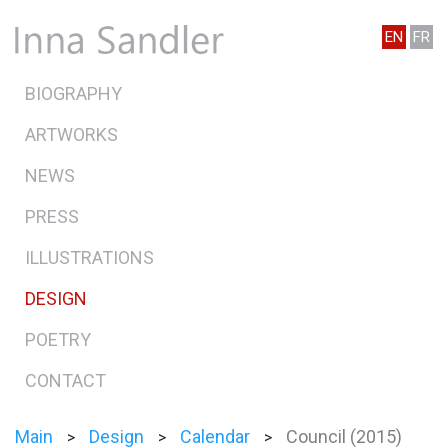
EN
FR
BIOGRAPHY
ARTWORKS
NEWS
PRESS
ILLUSTRATIONS
DESIGN
POETRY
CONTACT
Main
Design
Calendar
Council (2015)
>
>
>