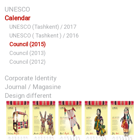
UNESCO
Calendar
UNESCO (Tashkent) / 2017
UNESCO ( Tashkent ) / 2016
Council (2015)
Council (2013)
Council (2012)
Corporate Identity
Journal / Magasine
Design different