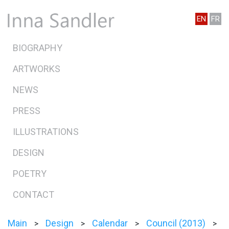
EN
FR
BIOGRAPHY
ARTWORKS
NEWS
PRESS
ILLUSTRATIONS
DESIGN
POETRY
CONTACT
Main
Design
Calendar
Council (2013)
>
>
>
>