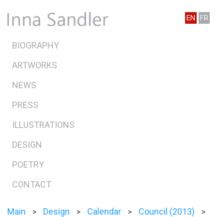
EN
FR
BIOGRAPHY
ARTWORKS
NEWS
PRESS
ILLUSTRATIONS
DESIGN
POETRY
CONTACT
Main
Design
Calendar
Council (2013)
>
>
>
>