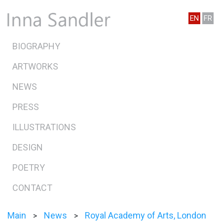
EN
FR
BIOGRAPHY
ARTWORKS
NEWS
PRESS
ILLUSTRATIONS
DESIGN
POETRY
CONTACT
Main
News
Royal Academy of Arts, London
>
>