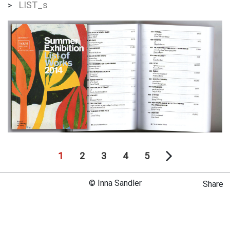
LIST_s
>
1
2
3
4
5
© Inna Sandler
Share