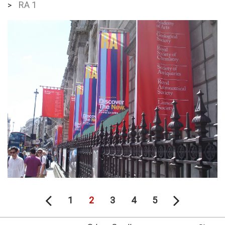
RA 1
>
1
2
3
4
5