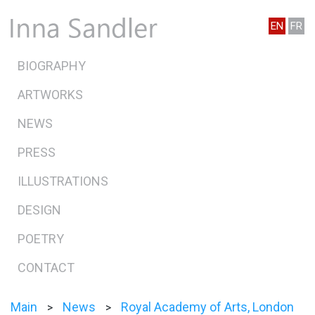
EN
FR
BIOGRAPHY
ARTWORKS
NEWS
PRESS
ILLUSTRATIONS
DESIGN
POETRY
CONTACT
Main
News
Royal Academy of Arts, London
>
>