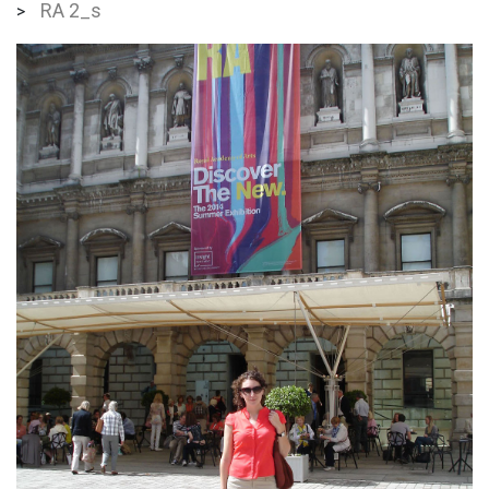
RA 2_s
>