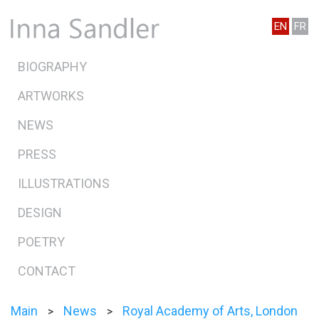
EN
FR
BIOGRAPHY
ARTWORKS
NEWS
PRESS
ILLUSTRATIONS
DESIGN
POETRY
CONTACT
Main
News
Royal Academy of Arts, London
>
>