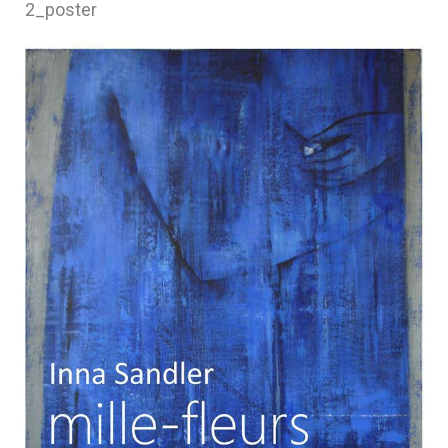
2_poster