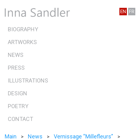
EN
FR
BIOGRAPHY
ARTWORKS
NEWS
PRESS
ILLUSTRATIONS
DESIGN
POETRY
CONTACT
Main
News
Vernissage “Millefleurs”
>
>
>