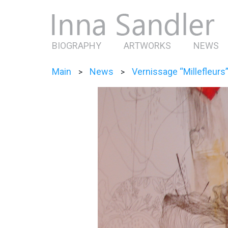
BIOGRAPHY
ARTWORKS
NEWS
Main
News
Vernissage “Millefleurs
>
>