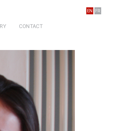
EN
FR
RY
CONTACT