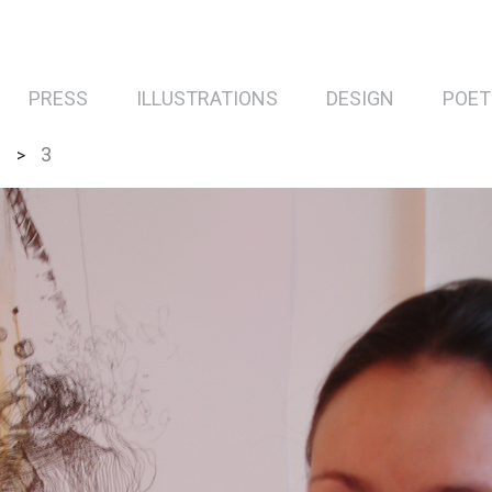
PRESS
ILLUSTRATIONS
DESIGN
POET
”
3
>