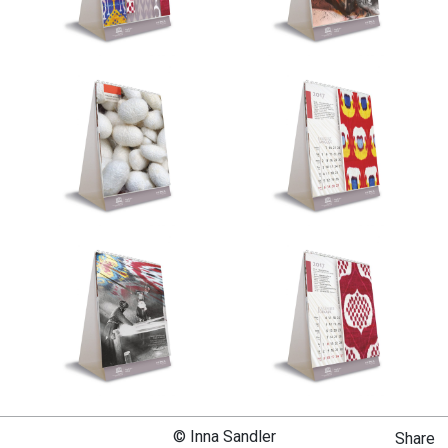
© Inna Sandler
Share