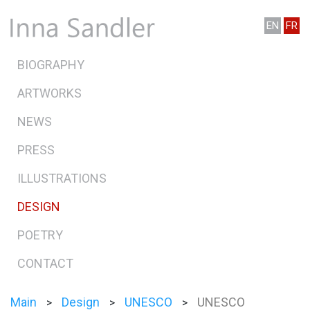
EN
FR
BIOGRAPHY
ARTWORKS
NEWS
PRESS
ILLUSTRATIONS
DESIGN
POETRY
CONTACT
Main
Design
UNESCO
UNESCO
>
>
>