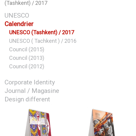
(Tashkent) / 2017
UNESCO
Calendrier
UNESCO (Tashkent) / 2017
UNESCO ( Tachkent ) / 2016
Council (2015)
Council (2013)
Council (2012)
Corporate Identity
Journal / Magasine
Design different